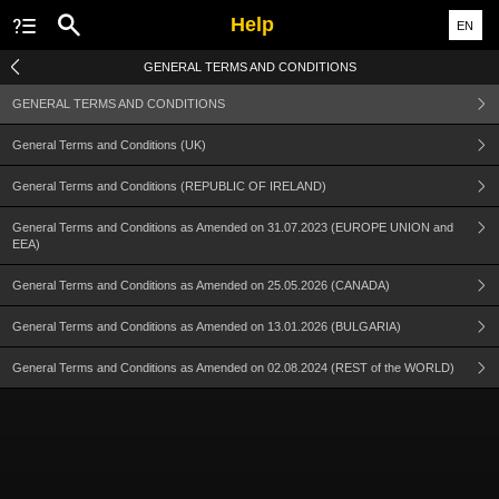
Help
EN
GENERAL TERMS AND CONDITIONS
GENERAL TERMS AND CONDITIONS
General Terms and Conditions (UK)
General Terms and Conditions (REPUBLIC OF IRELAND)
General Terms and Conditions as Amended on 31.07.2023 (EUROPE UNION and
EEA)
General Terms and Conditions as Amended on 25.05.2026 (CANADA)
General Terms and Conditions as Amended on 13.01.2026 (BULGARIA)
General Terms and Conditions as Amended on 02.08.2024 (REST of the WORLD)