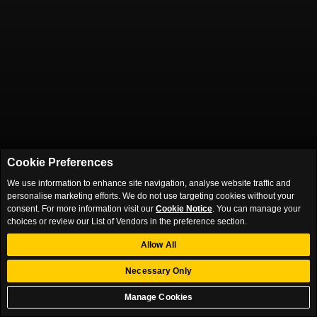
Cookie Preferences
We use information to enhance site navigation, analyse website traffic and
personalise marketing efforts. We do not use targeting cookies without your
consent. For more information visit our
Cookie Notice
. You can manage your
choices or review our List of Vendors in the preference section.
Allow All
Necessary Only
Manage Cookies