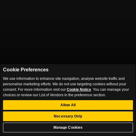
Cookie Preferences
We use information to enhance site navigation, analyse website traffic and
personalise marketing efforts. We do not use targeting cookies without your
consent. For more information visit our
Cookie Notice
. You can manage your
choices or review our List of Vendors in the preference section.
Allow All
Necessary Only
Manage Cookies