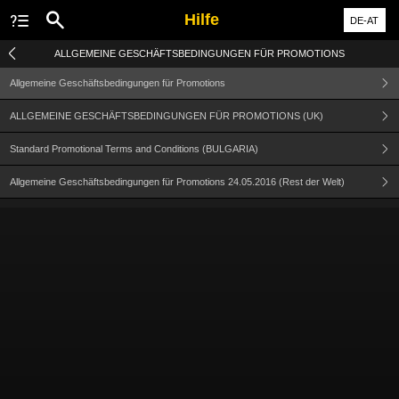
Hilfe
DE-AT
ALLGEMEINE GESCHÄFTSBEDINGUNGEN FÜR PROMOTIONS
Allgemeine Geschäftsbedingungen für Promotions
ALLGEMEINE GESCHÄFTSBEDINGUNGEN FÜR PROMOTIONS (UK)
Standard Promotional Terms and Conditions (BULGARIA)
Allgemeine Geschäftsbedingungen für Promotions 24.05.2016 (Rest der Welt)